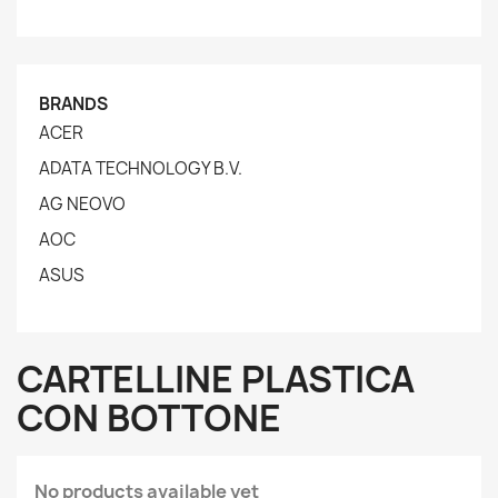
BRANDS
ACER
ADATA TECHNOLOGY B.V.
AG NEOVO
AOC
ASUS
CARTELLINE PLASTICA
CON BOTTONE
No products available yet