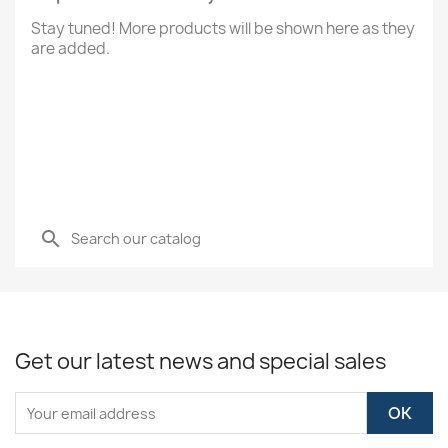
Stay tuned! More products will be shown here as they
are added.
search
Get our latest news and special sales