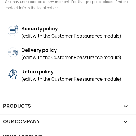
You may unsubscribe at any moment. For that purpose, please find our
contact info in the legal notice.
Security policy
(edit with the Customer Reassurance module)
Delivery policy
(edit with the Customer Reassurance module)
Return policy
(edit with the Customer Reassurance module)
PRODUCTS

OUR COMPANY
