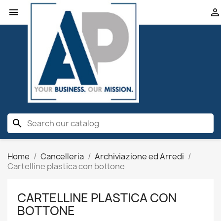


search
Home
Cancelleria
Archiviazione ed Arredi
Cartelline plastica con bottone
CARTELLINE PLASTICA CON
BOTTONE