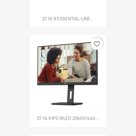
27 16:9 ESSENTIAL-LINE...
favorite_border
27 16:9 IPS WLED 2560X1440...