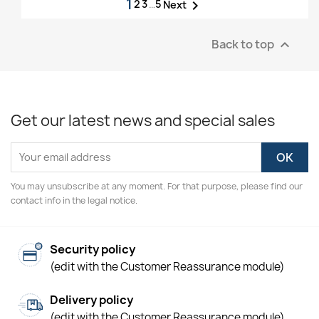
1
2
3
…
5

Next
Back to top

Get our latest news and special sales
You may unsubscribe at any moment. For that purpose, please find our
contact info in the legal notice.
Security policy
(edit with the Customer Reassurance module)
Delivery policy
(edit with the Customer Reassurance module)