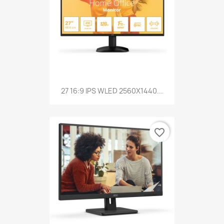
27 16:9 IPS WLED 2560X1440...
favorite_border