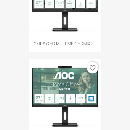
27 IPS QHD MULTIMED HDMIX2...
favorite_border