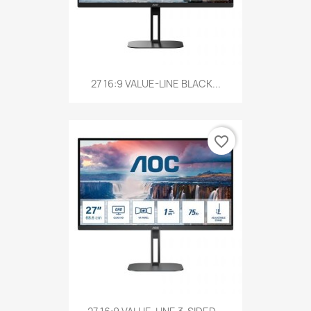
27 16:9 VALUE-LINE BLACK...
favorite_border