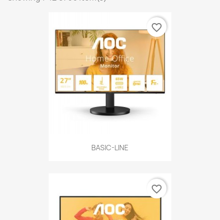
favorite_border
BASIC-LINE
favorite_border