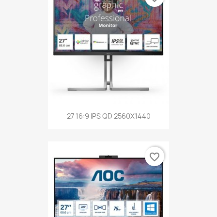
27 16:9 IPS QD 2560X1440
favorite_border