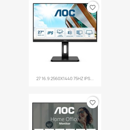
favorite_border
27 16.9 2560X1440 75HZ IPS...
favorite_border