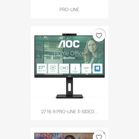
PRO-LINE
favorite_border
27 16:9 PRO-LINE 3-SIDED...
favorite_border