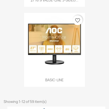
27 16:9 VALUE-LINE 3-SIDED...
favorite_border
BASIC-LINE
Showing 1-12 of 59 item(s)