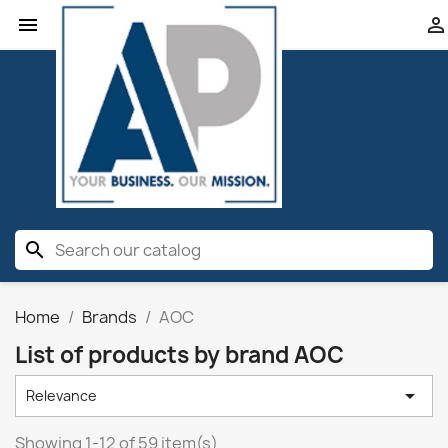


search
Home
Brands
AOC
List of products by brand AOC

Relevance
Showing 1-12 of 59 item(s)