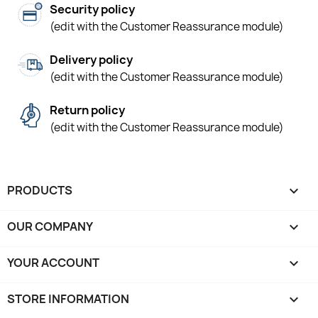
Security policy
(edit with the Customer Reassurance module)
Delivery policy
(edit with the Customer Reassurance module)
Return policy
(edit with the Customer Reassurance module)
PRODUCTS

OUR COMPANY

YOUR ACCOUNT

STORE INFORMATION
keyboard_arrow_down