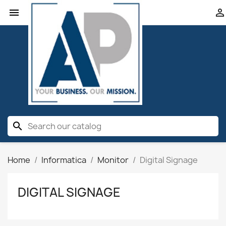


search
Home
Informatica
Monitor
Digital Signage
DIGITAL SIGNAGE