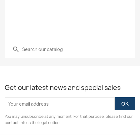
search
Get our latest news and special sales
You may unsubscribe at any moment. For that purpose, please find our
contact info in the legal notice.