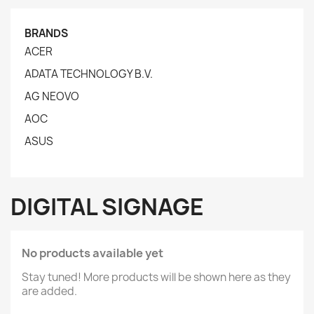
BRANDS
ACER
ADATA TECHNOLOGY B.V.
AG NEOVO
AOC
ASUS
DIGITAL SIGNAGE
No products available yet
Stay tuned! More products will be shown here as they
are added.