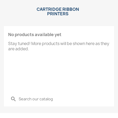
CARTRIDGE RIBBON
PRINTERS
No products available yet
Stay tuned! More products will be shown here as they
are added.
search