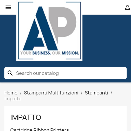


search
Home
Stampanti Multifunzioni
Stampanti
Impatto
IMPATTO
Cartridge Ribbon Printers