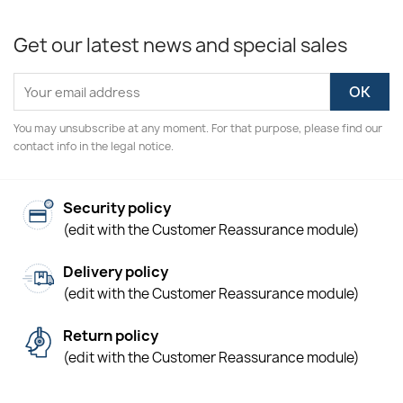
Get our latest news and special sales
You may unsubscribe at any moment. For that purpose, please find our
contact info in the legal notice.
Security policy
(edit with the Customer Reassurance module)
Delivery policy
(edit with the Customer Reassurance module)
Return policy
(edit with the Customer Reassurance module)