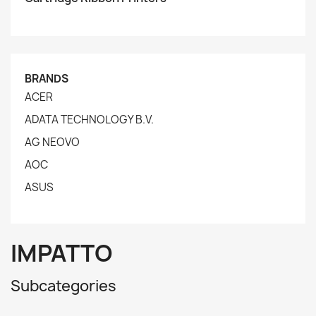
BRANDS
ACER
ADATA TECHNOLOGY B.V.
AG NEOVO
AOC
ASUS
IMPATTO
Subcategories