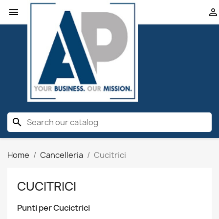


search
Home
Cancelleria
Cucitrici
CUCITRICI
Punti per Cucictrici