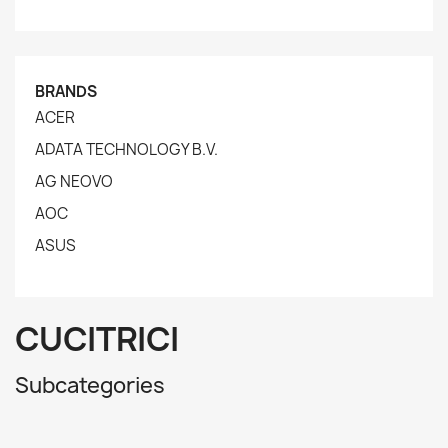
BRANDS
ACER
ADATA TECHNOLOGY B.V.
AG NEOVO
AOC
ASUS
CUCITRICI
Subcategories