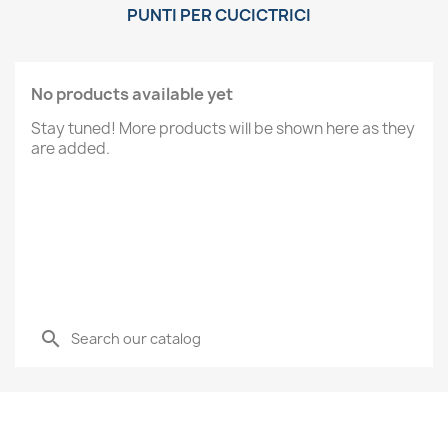
PUNTI PER CUCICTRICI
No products available yet
Stay tuned! More products will be shown here as they
are added.
search