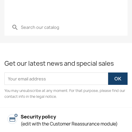
search
Get our latest news and special sales
You may unsubscribe at any moment. For that purpose, please find our
contact info in the legal notice.
Security policy
(edit with the Customer Reassurance module)