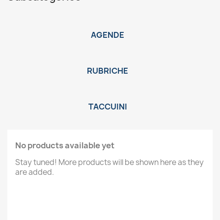
AGENDE
RUBRICHE
TACCUINI
No products available yet
Stay tuned! More products will be shown here as they
are added.