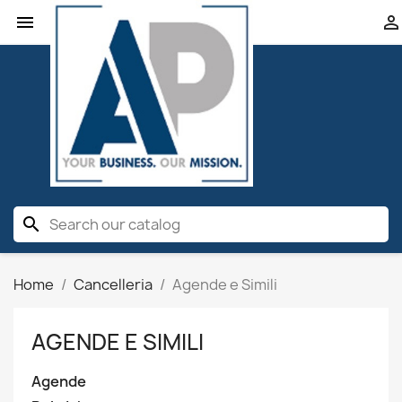


search
Home
Cancelleria
Agende e Simili
AGENDE E SIMILI
Agende