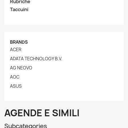
Rubriche
Taccuini
BRANDS
ACER
ADATA TECHNOLOGY B.V.
AG NEOVO
AOC
ASUS
AGENDE E SIMILI
Subcategories