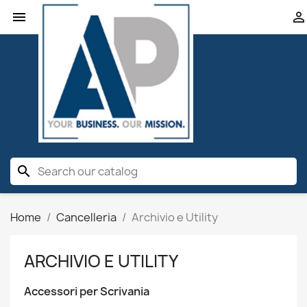


search
Home
Cancelleria
Archivio e Utility
ARCHIVIO E UTILITY
Accessori per Scrivania