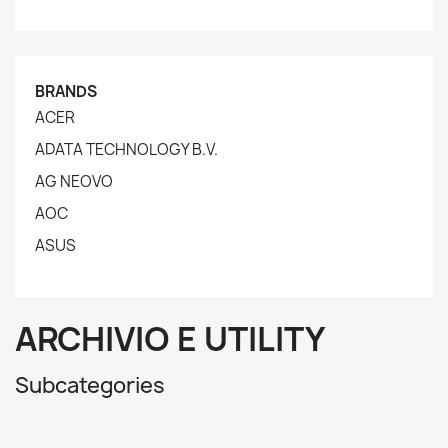
BRANDS
ACER
ADATA TECHNOLOGY B.V.
AG NEOVO
AOC
ASUS
ARCHIVIO E UTILITY
Subcategories