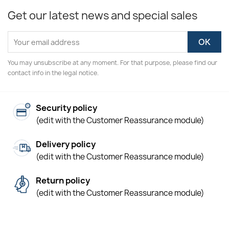
Get our latest news and special sales
You may unsubscribe at any moment. For that purpose, please find our
contact info in the legal notice.
Security policy
(edit with the Customer Reassurance module)
Delivery policy
(edit with the Customer Reassurance module)
Return policy
(edit with the Customer Reassurance module)