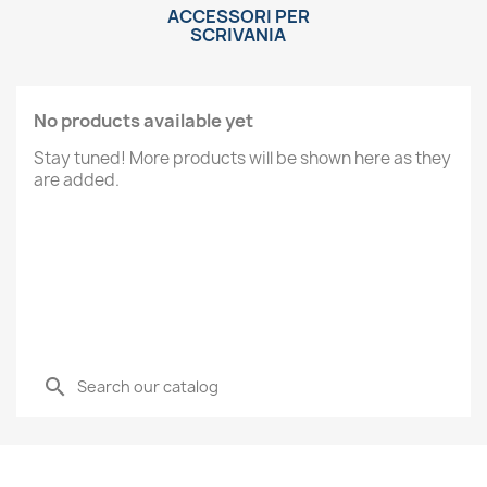
ACCESSORI PER
SCRIVANIA
No products available yet
Stay tuned! More products will be shown here as they
are added.
search