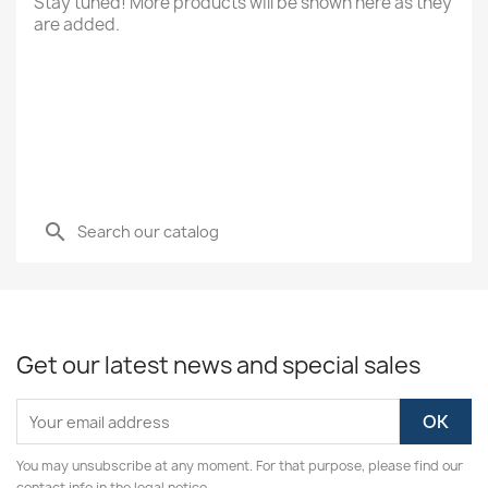
Stay tuned! More products will be shown here as they
are added.
search
Get our latest news and special sales
You may unsubscribe at any moment. For that purpose, please find our
contact info in the legal notice.