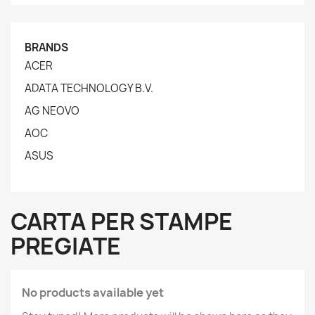
BRANDS
ACER
ADATA TECHNOLOGY B.V.
AG NEOVO
AOC
ASUS
CARTA PER STAMPE
PREGIATE
No products available yet