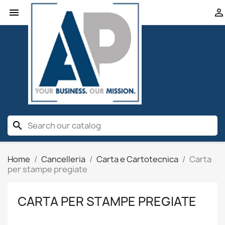


search
Home
Cancelleria
Carta e Cartotecnica
Carta
per stampe pregiate
CARTA PER STAMPE PREGIATE