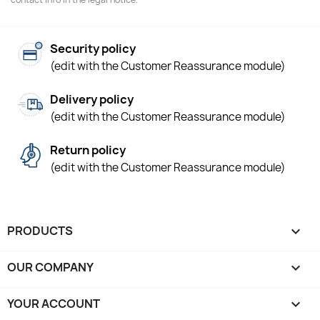
Security policy
(edit with the Customer Reassurance module)
Delivery policy
(edit with the Customer Reassurance module)
Return policy
(edit with the Customer Reassurance module)
PRODUCTS

OUR COMPANY

YOUR ACCOUNT
