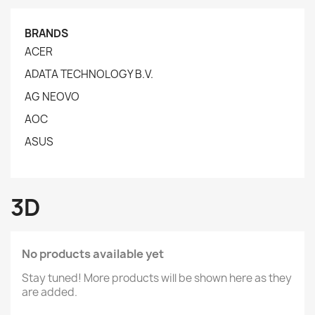
BRANDS
ACER
ADATA TECHNOLOGY B.V.
AG NEOVO
AOC
ASUS
3D
No products available yet
Stay tuned! More products will be shown here as they
are added.