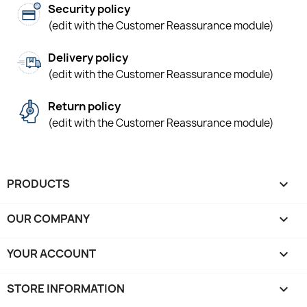
Security policy
(edit with the Customer Reassurance module)
Delivery policy
(edit with the Customer Reassurance module)
Return policy
(edit with the Customer Reassurance module)
PRODUCTS

OUR COMPANY

YOUR ACCOUNT

STORE INFORMATION
keyboard_arrow_down