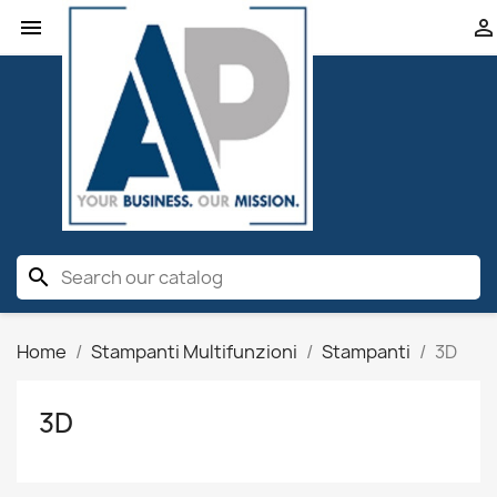


search
Home
Stampanti Multifunzioni
Stampanti
3D
3D