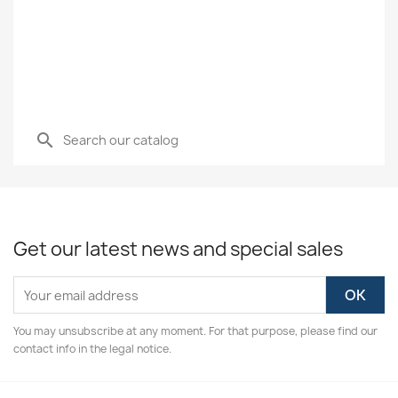
search
Get our latest news and special sales
You may unsubscribe at any moment. For that purpose, please find our
contact info in the legal notice.